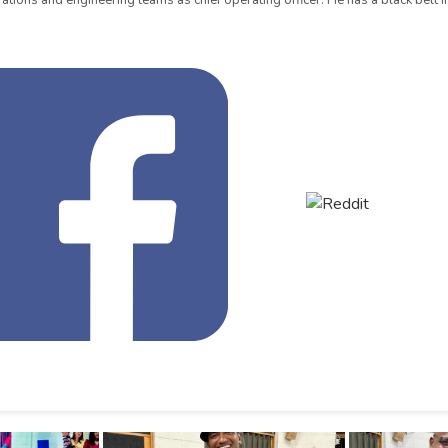
ations and engineering teams as chief operating officer. He has a black belt in