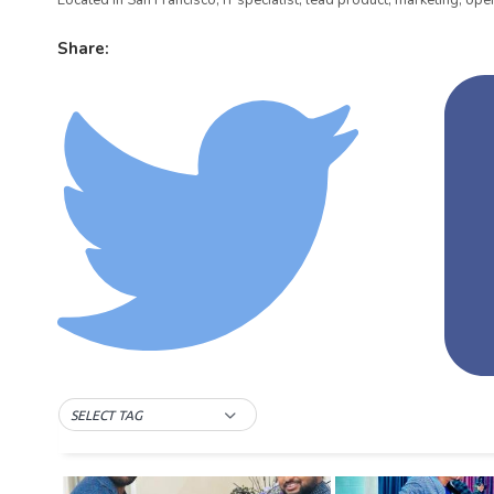
Located in San Francisco, IT specialist, lead product, marketing, oper
Share:
SELECT TAG