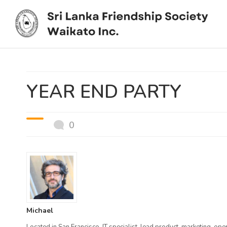
You are here:
Home
/
News / /
YEAR END PARTY
YEAR END PARTY
0
Michael