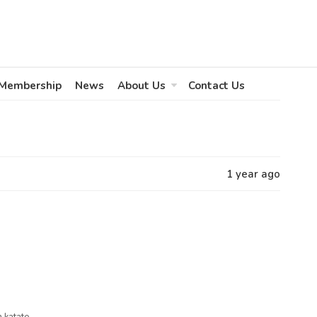
Membership
News
About Us
Contact Us
1 year ago