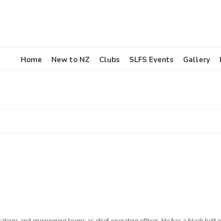
Home
New to NZ
Clubs
SLFS Events
Gallery