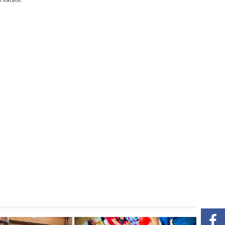
 katate.