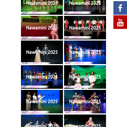
Nawamini 2025
Nawamini 2025
Nawamini 2025
Nawamini 2025
Nawamini 2025
Nawamini 2025
Nawamini 2025
Nawamini 2025
Nawamini 2025
Nawamini 2025
Nawamini 2025
Nawamini 2025