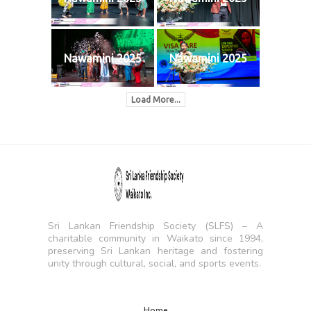
Nawamini 2025
Nawamini 2025
Load More...
Sri Lankan Friendship Society (SLFS) – A
charitable community in Waikato since 1994,
preserving Sri Lankan heritage and fostering
unity through cultural, social, and sports events.
Home