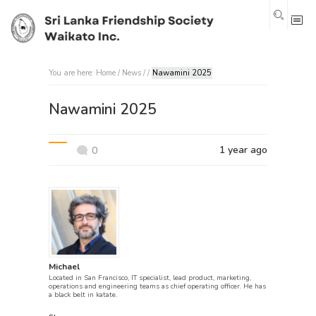
You are here:
Home
/
News / /
Nawamini 2025
Nawamini 2025
1 year ago
0
Michael
Located in San Francisco, IT specialist, lead product, marketing,
operations and engineering teams as chief operating officer. He has
a black belt in katate.