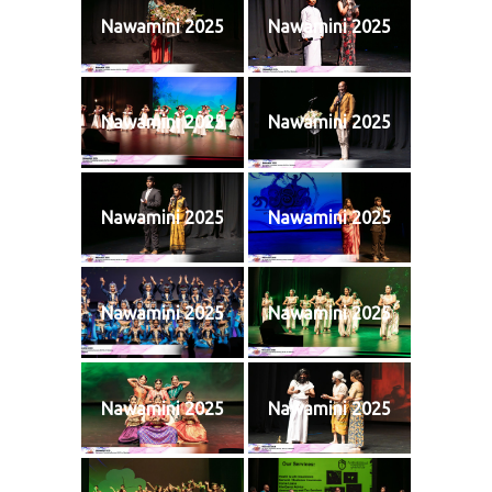
Nawamini 2025
Nawamini 2025
Nawamini 2025
Nawamini 2025
Nawamini 2025
Nawamini 2025
Nawamini 2025
Nawamini 2025
Nawamini 2025
Nawamini 2025