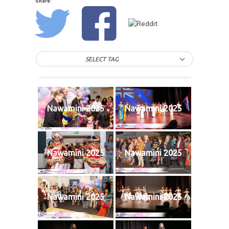
Share:
SELECT TAG
Nawamini 2025
Nawamini 2025
Nawamini 2025
Nawamini 2025
Nawamini 2025
Nawamini 2025