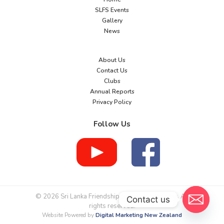
SLFS Events
Gallery
News
About Us
Contact Us
Clubs
Annual Reports
Privacy Policy
Follow Us
© 2026 Sri Lanka Friendship Society Waikato Inc. All
Contact us
rights reserved.
Website Powered by
Digital Marketing New Zealand